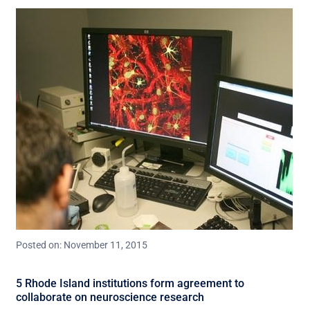
Posted on: November 11, 2015
5 Rhode Island institutions form agreement to
collaborate on neuroscience research