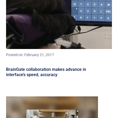
Posted on: February 21, 2017
BrainGate collaboration makes advance in
interface’s speed, accuracy