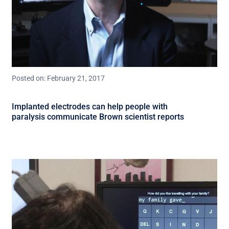
Posted on: February 21, 2017
Implanted electrodes can help people with
paralysis communicate Brown scientist reports