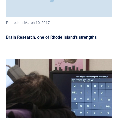
Posted on: March 10, 2017
Brain Research, one of Rhode Island’s strengths