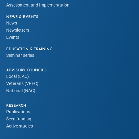
Assessment and Implementation
NEWS & EVENTS
News
Newsletters
Events
EDUCATION & TRAINING
Seminar series
ADVISORY COUNCILS
Local (LAC)
Veterans (VREC)
National (NAC)
RESEARCH
Publications
Seed funding
Active studies