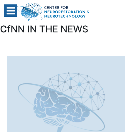
CfNN IN THE NEWS​