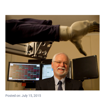
Posted on: July 15, 2015