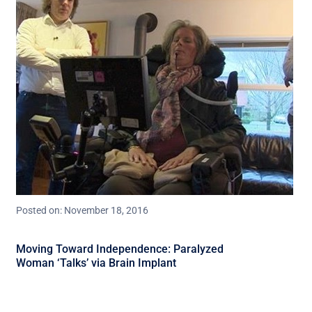
Posted on: November 18, 2016
Moving Toward Independence: Paralyzed
Woman ‘Talks’ via Brain Implant