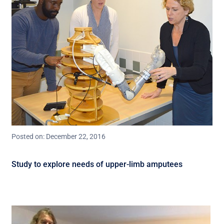
Posted on: December 22, 2016
Study to explore needs of upper-limb amputees