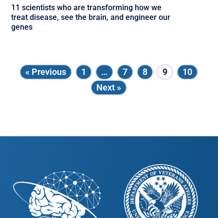
11 scientists who are transforming how we
treat disease, see the brain, and engineer our
genes
« Previous
1
…
7
8
9
10
Next »