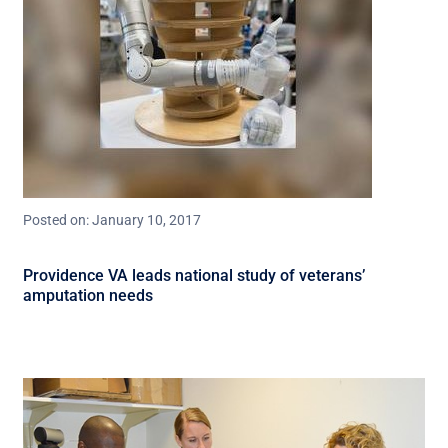
Posted on: January 10, 2017
Providence VA leads national study of veterans’
amputation needs