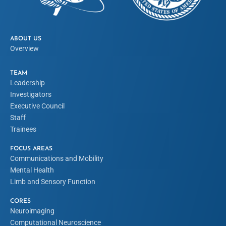
ABOUT US
Overview
TEAM
Leadership
Investigators
Executive Council
Staff
Trainees
FOCUS AREAS
Communications and Mobility
Mental Health
Limb and Sensory Function
CORES
Neuroimaging
Computational Neuroscience