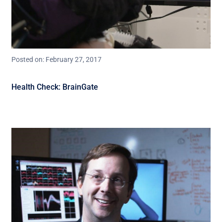
Posted on: February 27, 2017
Health Check: BrainGate