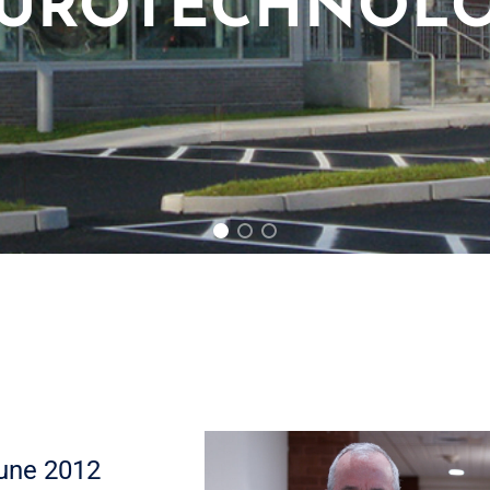
UROTECHNOL
une 2012