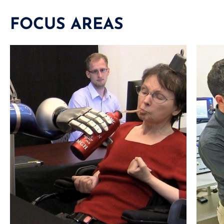
FOCUS AREAS