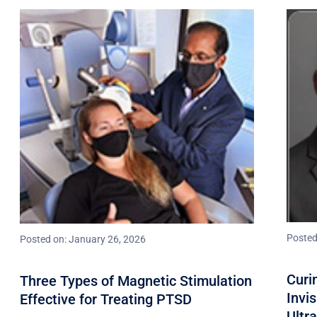
Posted
Posted on: January 26, 2026
Curi
Three Types of Magnetic Stimulation
Invi
Effective for Treating PTSD
Ultr