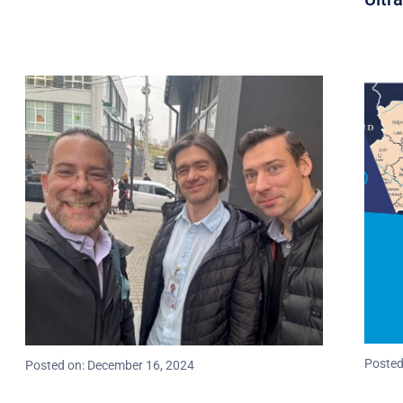
Posted
Posted on: December 16, 2024