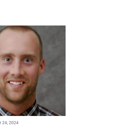
r 24, 2024