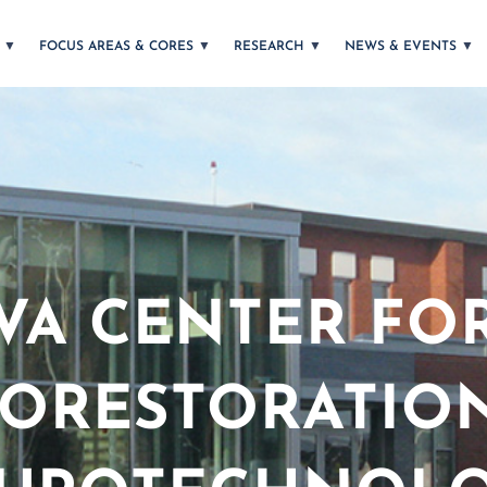
T
FOCUS AREAS & CORES
RESEARCH
NEWS & EVENTS
VA CENTER FO
ORESTORATIO