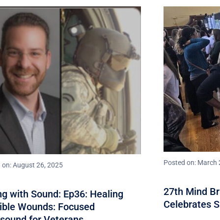
Posted on: March 
 on: August 26, 2025
27th Mind B
ng with Sound: Ep36: Healing
Celebrates 
sible Wounds: Focused
asound for Veterans