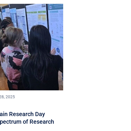
28, 2025
rain Research Day
Spectrum of Research