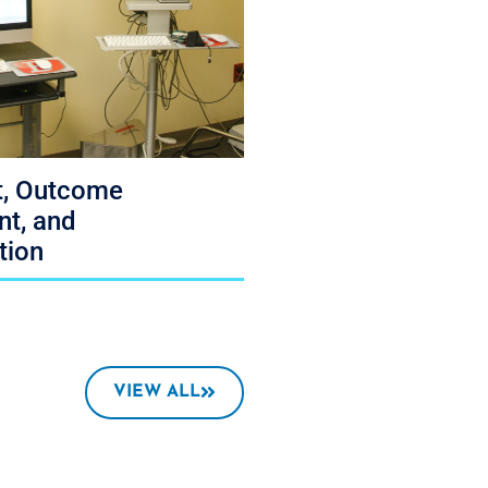
, Outcome
t, and
tion
VIEW ALL