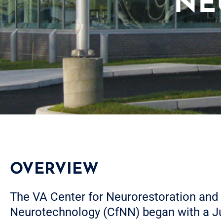
NE
OVERVIEW
The VA Center for Neurorestoration and
Neurotechnology (CfNN) began with a J