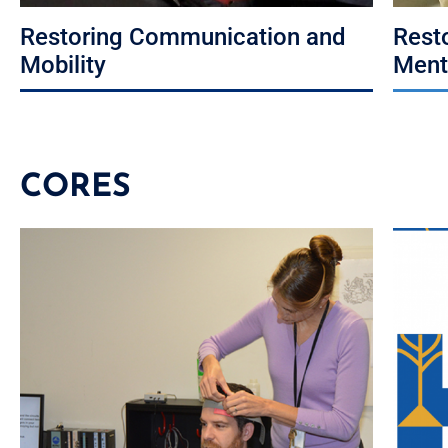
Restoring Communication and
Rest
Mobility
Ment
CORES