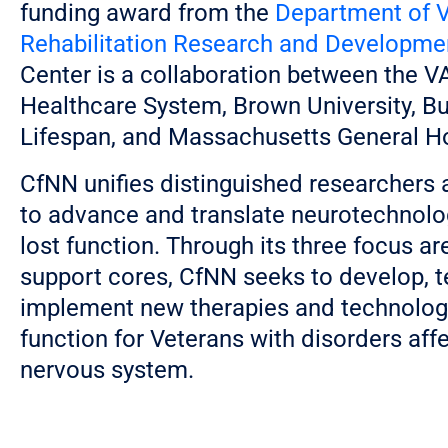
funding award from the
Department of V
Rehabilitation Research and Developme
Center is a collaboration between the 
Healthcare System, Brown University, But
Lifespan, and Massachusetts General Ho
CfNN unifies distinguished researchers 
to advance and translate neurotechnolo
lost function. Through its three focus a
support cores, CfNN seeks to develop, t
implement new therapies and technologi
function for Veterans with disorders aff
nervous system.