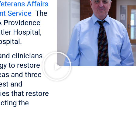
eterans Affairs
nt Service
The
VA Providence
ler Hospital,
spital.
and clinicians
gy to restore
reas and three
est and
es that restore
ecting the