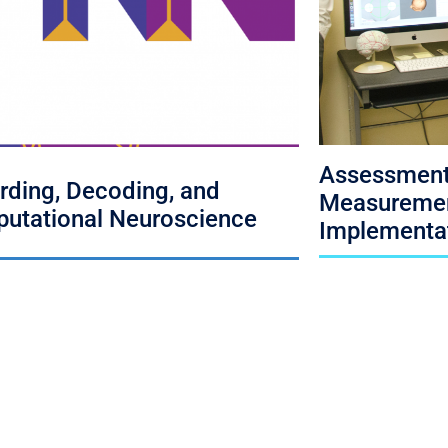
Assessment
rding, Decoding, and
Measuremen
utational Neuroscience
Implementa