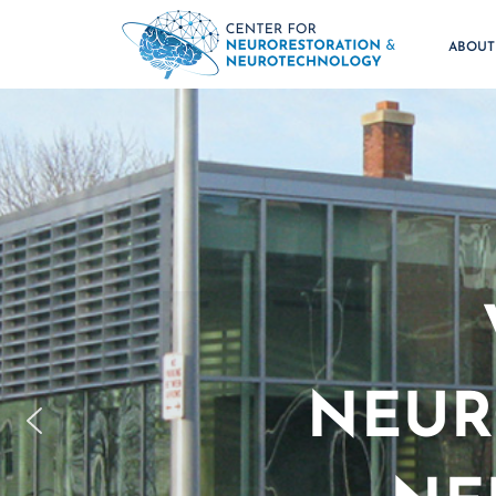
ABOU
NEUR