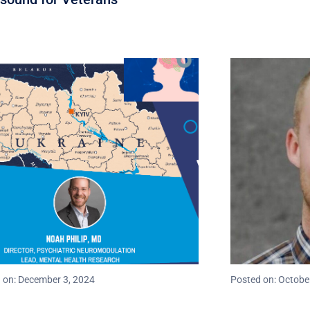
 on: December 3, 2024
Posted on: Octobe