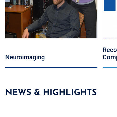
Reco
Neuroimaging
Comp
NEWS & HIGHLIGHTS