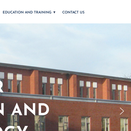
EDUCATION AND TRAINING
CONTACT US
R
N AND