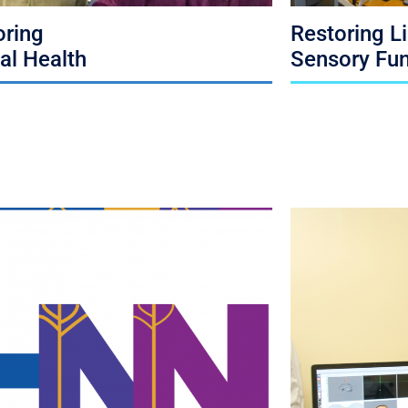
oring
Restoring L
al Health
Sensory Fun