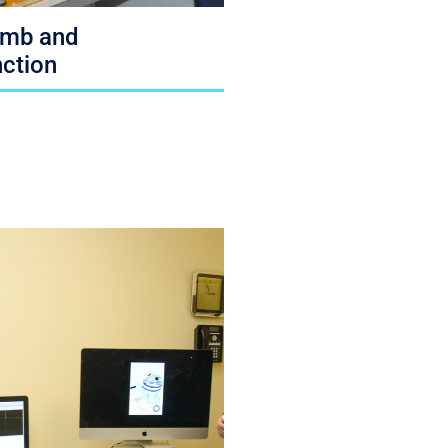
imb and
ction