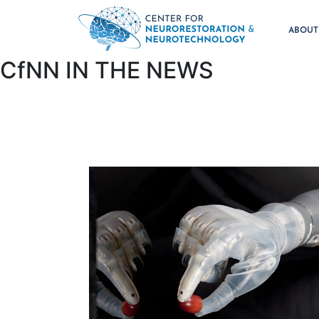
ABOU
CfNN IN THE NEWS​