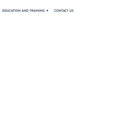
EDUCATION AND TRAINING
CONTACT US