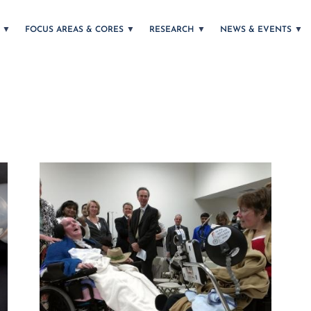
T
FOCUS AREAS & CORES
RESEARCH
NEWS & EVENTS