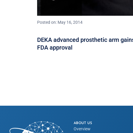
Posted on: May 16, 2014
DEKA advanced prosthetic arm gain
FDA approval
ABOUT US
Overview