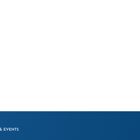
& EVENTS