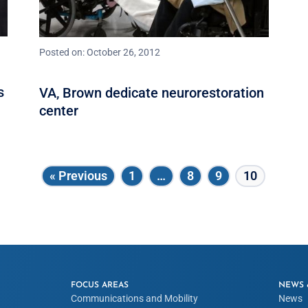
Posted on: October 26, 2012
s
VA, Brown dedicate neurorestoration
center
« Previous
1
…
8
9
10
FOCUS AREAS
NEWS 
Communications and Mobility
News