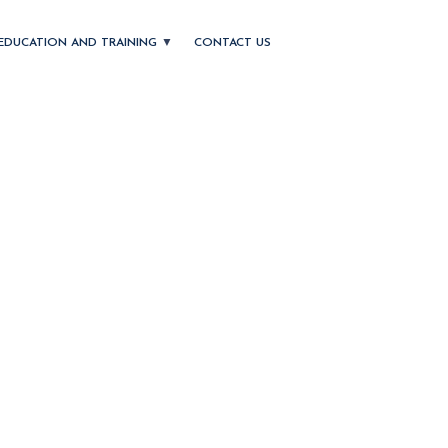
EDUCATION AND TRAINING
CONTACT US