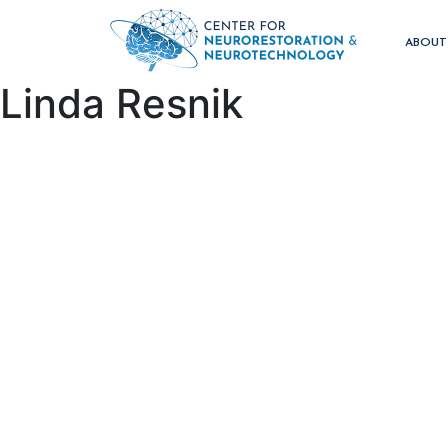
ABOU
Linda Resnik