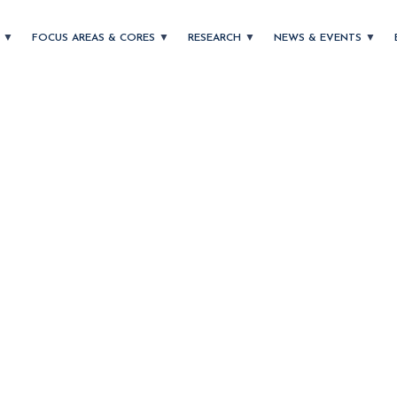
T
FOCUS AREAS & CORES
RESEARCH
NEWS & EVENTS