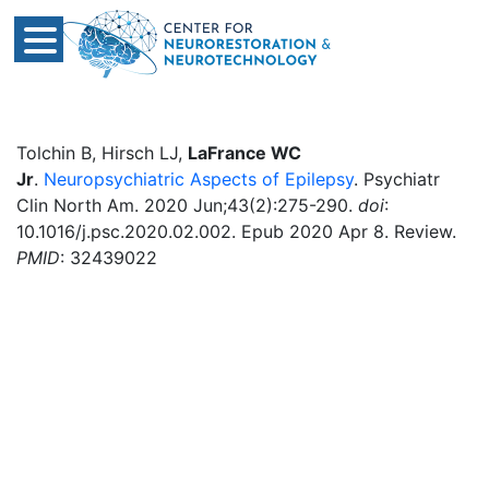
Tolchin B, Hirsch LJ,
LaFrance WC
Jr
.
Neuropsychiatric Aspects of Epilepsy
. Psychiatr
Clin North Am. 2020 Jun;43(2):275-290.
doi
:
10.1016/j.psc.2020.02.002. Epub 2020 Apr 8. Review.
PMID
: 32439022