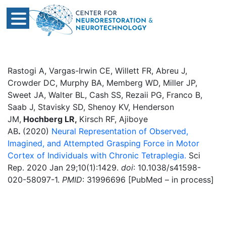
Rastogi A, Vargas-Irwin CE, Willett FR, Abreu J,
Crowder DC, Murphy BA, Memberg WD, Miller JP,
Sweet JA, Walter BL, Cash SS, Rezaii PG, Franco B,
Saab J, Stavisky SD, Shenoy KV, Henderson
JM,
Hochberg LR,
Kirsch RF, Ajiboye
AB
.
(2020)
Neural Representation of Observed,
Imagined, and Attempted Grasping Force in Motor
Cortex of Individuals with Chronic Tetraplegia.
Sci
Rep. 2020 Jan 29;10(1):1429.
doi
: 10.1038/s41598-
020-58097-1.
PMID
: 31996696 [PubMed – in process]