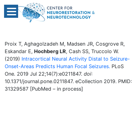
Proix T, Aghagolzadeh M, Madsen JR, Cosgrove R,
Eskandar E,
Hochberg LR
, Cash SS, Truccolo W.
(2019)
Intracortical Neural Activity Distal to Seizure-
Onset-Areas Predicts Human Focal Seizures.
PLoS
One
.
2019 Jul 22;14(7):e0211847.
doi
:
10.1371/journal.pone.0211847. eCollection 2019. PMID:
31329587 [PubMed – in process]