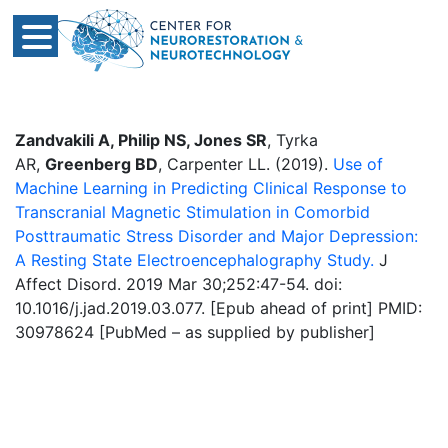
Zandvakili A, Philip NS, Jones SR
, Tyrka
AR,
Greenberg BD
, Carpenter LL. (2019).
Use of
Machine Learning in Predicting Clinical Response to
Transcranial Magnetic Stimulation in Comorbid
Posttraumatic Stress Disorder and Major Depression:
A Resting State Electroencephalography Study.
J
Affect Disord. 2019 Mar 30;252:47-54. doi:
10.1016/j.jad.2019.03.077. [Epub ahead of print] PMID:
30978624 [PubMed – as supplied by publisher]