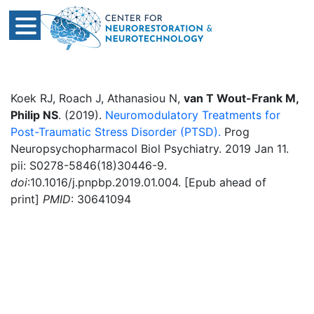
Koek RJ, Roach J, Athanasiou N,
van T Wout-Frank M,
Philip NS
. (2019).
Neuromodulatory Treatments for
Post-Traumatic Stress Disorder (PTSD).
Prog
Neuropsychopharmacol Biol Psychiatry. 2019 Jan 11.
pii: S0278-5846(18)30446-9.
doi
:10.1016/j.pnpbp.2019.01.004. [Epub ahead of
print]
PMID
: 30641094