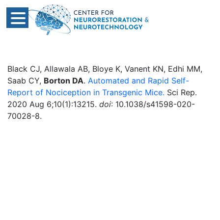
Black CJ, Allawala AB, Bloye K, Vanent KN, Edhi MM,
Saab CY,
Borton DA
.
Automated and Rapid Self-
Report of Nociception in Transgenic Mice.
Sci Rep.
2020 Aug 6;10(1):13215.
doi
: 10.1038/s41598-020-
70028-8.