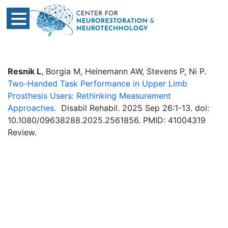
Resnik L
, Borgia M, Heinemann AW, Stevens P, Ni P.
Two-Handed Task Performance in Upper Limb
Prosthesis Users: Rethinking Measurement
Approaches.
Disabil Rehabil. 2025 Sep 26:1-13. doi:
10.1080/09638288.2025.2561856. PMID: 41004319
Review.