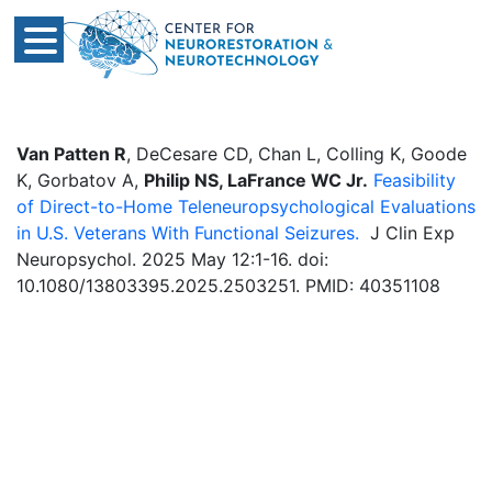
Van Patten R
, DeCesare CD, Chan L, Colling K, Goode
K, Gorbatov A,
Philip NS, LaFrance WC Jr.
Feasibility
of Direct-to-Home Teleneuropsychological Evaluations
in U.S. Veterans With Functional Seizures.
J Clin Exp
Neuropsychol. 2025 May 12:1-16. doi:
10.1080/13803395.2025.2503251. PMID: 40351108