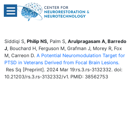
Siddiqi S,
Philip NS,
Palm S,
Arulpragasam A, Barredo
J
, Bouchard H, Ferguson M, Grafman J, Morey R, Fox
M, Carreon D.
A Potential Neuromodulation Target for
PTSD in Veterans Derived from Focal Brain Lesions.
Res Sq [Preprint]. 2024 Mar 19:rs.3.rs-3132332. doi:
10.21203/rs.3.rs-3132332/v1. PMID: 38562753