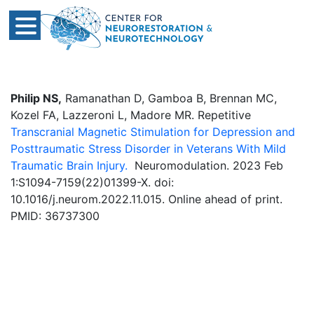
Philip NS,
Ramanathan D, Gamboa B, Brennan MC,
Kozel FA, Lazzeroni L, Madore MR. Repetitive
Transcranial Magnetic Stimulation for Depression and
Posttraumatic Stress Disorder in Veterans With Mild
Traumatic Brain Injury.
Neuromodulation. 2023 Feb
1:S1094-7159(22)01399-X. doi:
10.1016/j.neurom.2022.11.015. Online ahead of print.
PMID: 36737300