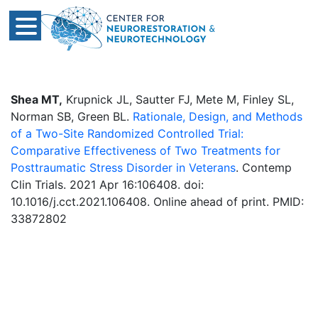
Shea MT,
Krupnick JL, Sautter FJ, Mete M, Finley SL,
Norman SB, Green BL.
Rationale, Design, and Methods
of a Two-Site Randomized Controlled Trial:
Comparative Effectiveness of Two Treatments for
Posttraumatic Stress Disorder in Veterans
. Contemp
Clin Trials. 2021 Apr 16:106408. doi:
10.1016/j.cct.2021.106408. Online ahead of print. PMID:
33872802