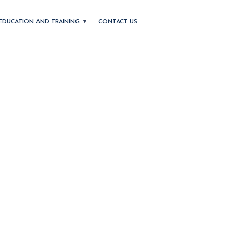
EDUCATION AND TRAINING
CONTACT US