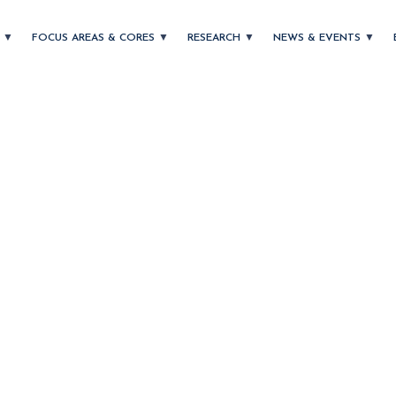
T
FOCUS AREAS & CORES
RESEARCH
NEWS & EVENTS