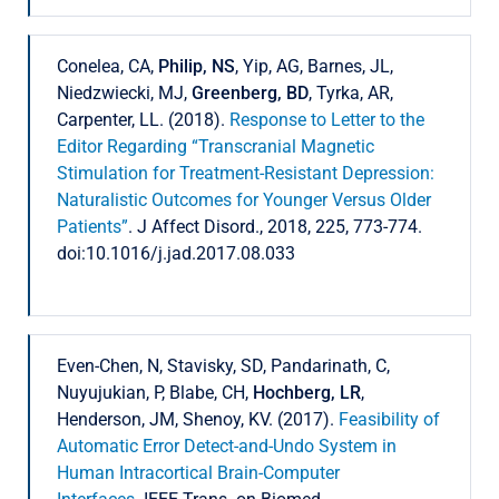
Conelea, CA,
Philip, NS
, Yip, AG, Barnes, JL,
Niedzwiecki, MJ,
Greenberg, BD
, Tyrka, AR,
Carpenter, LL. (2018).
Response to Letter to the
Editor Regarding “Transcranial Magnetic
Stimulation for Treatment-Resistant Depression:
Naturalistic Outcomes for Younger Versus Older
Patients”
. J Affect Disord., 2018, 225, 773-774.
doi:10.1016/j.jad.2017.08.033
Even-Chen, N, Stavisky, SD, Pandarinath, C,
Nuyujukian, P, Blabe, CH,
Hochberg, LR
,
Henderson, JM, Shenoy, KV. (2017).
Feasibility of
Automatic Error Detect-and-Undo System in
Human Intracortical Brain-Computer