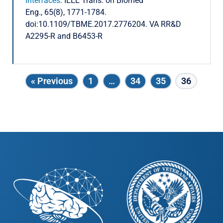
Interfaces
. IEEE Trans. on Biomed
Eng., 65(8), 1771-1784.
doi:10.1109/TBME.2017.2776204. VA RR&D
A2295-R and B6453-R
« Previous
1
…
34
35
36