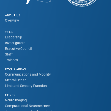
ABOUT US
Overview
TEAM
Leadership
Investigators
Executive Council
Staff
Trainees
FOCUS AREAS
Communications and Mobility
Mental Health
Limb and Sensory Function
CORES
Neuroimaging
Computational Neuroscience