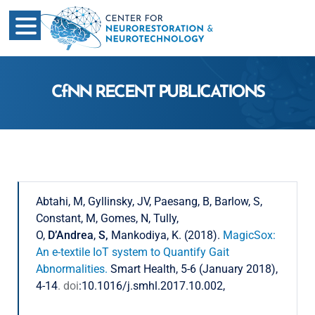
CfNN RECENT PUBLICATIONS
Abtahi, M, Gyllinsky, JV, Paesang, B, Barlow, S,
Constant, M, Gomes, N, Tully,
O,
D’Andrea
,
S,
Mankodiya, K. (2018).
MagicSox:
An e-textile IoT system to Quantify Gait
Abnormalities.
Smart Health, 5-6 (January 2018),
4-14
. doi
:10.1016/j.smhl.2017.10.002,