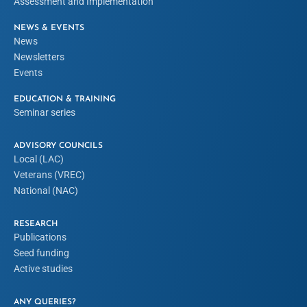
Assessment and Implementation
NEWS & EVENTS
News
Newsletters
Events
EDUCATION & TRAINING
Seminar series
ADVISORY COUNCILS
Local (LAC)
Veterans (VREC)
National (NAC)
RESEARCH
Publications
Seed funding
Active studies
ANY QUERIES?