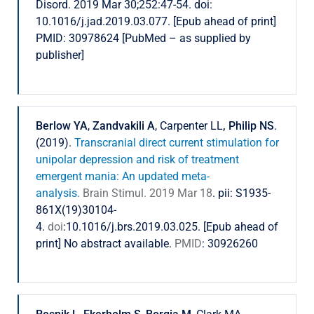
Disord. 2019 Mar 30;252:47-54. doi:
10.1016/j.jad.2019.03.077. [Epub ahead of print]
PMID: 30978624 [PubMed – as supplied by
publisher]
Berlow YA
,
Zandvakili A
, Carpenter LL
, Philip NS
.
(2019).
Transcranial direct current stimulation for
unipolar depression and risk of treatment
emergent mania: An updated meta-
analysis.
Brain Stimul. 2019 Mar 18
. pii: S1935-
861X(19)30104-
4.
doi
:10.1016/j.brs.2019.03.025. [Epub ahead of
print] No abstract available.
PMID
: 30926260