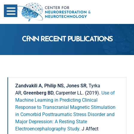
CfNN RECENT PUBLICATIONS
Zandvakili A, Philip NS, Jones SR
, Tyrka
AR,
Greenberg BD
, Carpenter LL. (2019).
Use of
Machine Learning in Predicting Clinical
Response to Transcranial Magnetic Stimulation
in Comorbid Posttraumatic Stress Disorder and
Major Depression: A Resting State
Electroencephalography Study.
J Affect