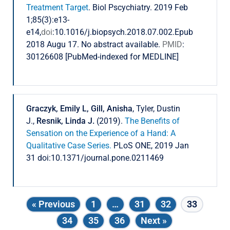
Treatment Target
. Biol Pscychiatry. 2019 Feb
1;85(3):e13-
e14,
doi
:10.1016/j.biopsych.2018.07.002.Epub
2018 Augu 17. No abstract available.
PMID
:
30126608 [PubMed-indexed for MEDLINE]
Graczyk, Emily L, Gill, Anisha
, Tyler, Dustin
J.,
Resnik, Linda J.
(2019).
The Benefits of
Sensation on the Experience of a Hand: A
Qualitative Case Series.
PLoS ONE, 2019 Jan
31 doi:10.1371/journal.pone.0211469
« Previous
1
…
31
32
33
34
35
36
Next »