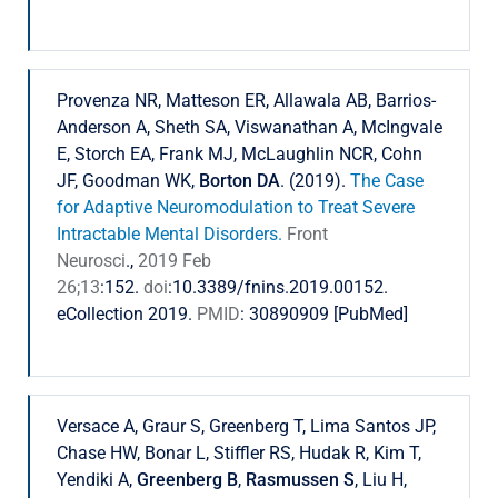
Provenza NR, Matteson ER, Allawala AB, Barrios-
Anderson A, Sheth SA, Viswanathan A, McIngvale
E, Storch EA, Frank MJ, McLaughlin NCR, Cohn
JF, Goodman WK,
Borton DA
. (2019).
The Case
for Adaptive Neuromodulation to Treat Severe
Intractable Mental Disorders.
Front
Neurosci
.,
2019 Feb
26;13
:152.
doi
:10.3389/fnins.2019.00152.
eCollection 2019.
PMID
: 30890909 [PubMed]
Versace A, Graur S, Greenberg T, Lima Santos JP,
Chase HW, Bonar L, Stiffler RS, Hudak R, Kim T,
Yendiki A,
Greenberg B
,
Rasmussen S
, Liu H,