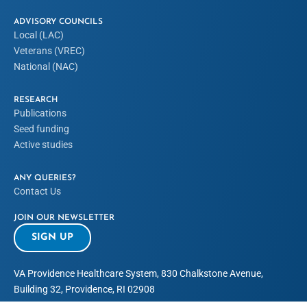
ADVISORY COUNCILS
Local (LAC)
Veterans (VREC)
National (NAC)
RESEARCH
Publications
Seed funding
Active studies
ANY QUERIES?
Contact Us
JOIN OUR NEWSLETTER
SIGN UP
VA Providence Healthcare System, 830 Chalkstone Avenue,
Building 32, Providence, RI 02908