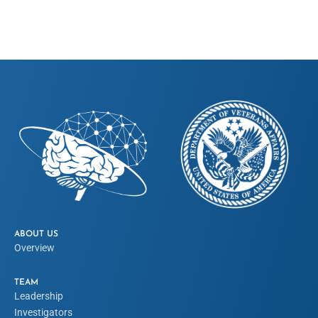
ABOUT US
Overview
TEAM
Leadership
Investigators