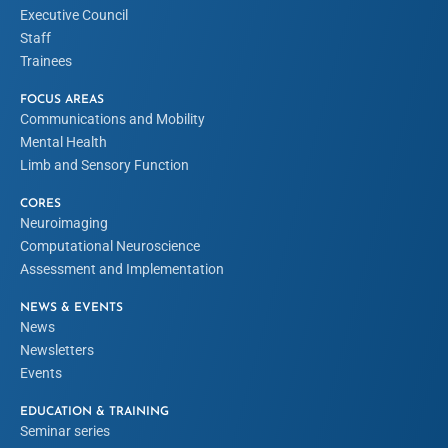
Executive Council
Staff
Trainees
FOCUS AREAS
Communications and Mobility
Mental Health
Limb and Sensory Function
CORES
Neuroimaging
Computational Neuroscience
Assessment and Implementation
NEWS & EVENTS
News
Newsletters
Events
EDUCATION & TRAINING
Seminar series