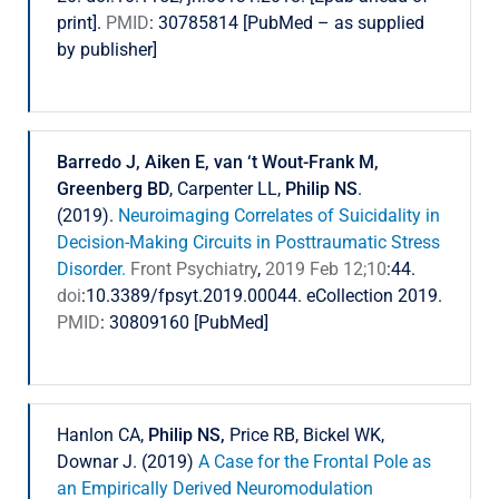
print].
PMID
: 30785814 [PubMed – as supplied
by publisher]
Barredo J, Aiken E, van ‘t Wout-Frank M,
Greenberg BD
, Carpenter LL,
Philip NS
.
(2019).
Neuroimaging Correlates of Suicidality in
Decision-Making Circuits in Posttraumatic Stress
Disorder.
Front Psychiatry
,
2019 Feb 12;10
:44.
doi
:10.3389/fpsyt.2019.00044. eCollection 2019.
PMID
: 30809160 [PubMed]
Hanlon CA,
Philip NS,
Price RB, Bickel WK,
Downar J. (2019)
A Case for the Frontal Pole as
an Empirically Derived Neuromodulation