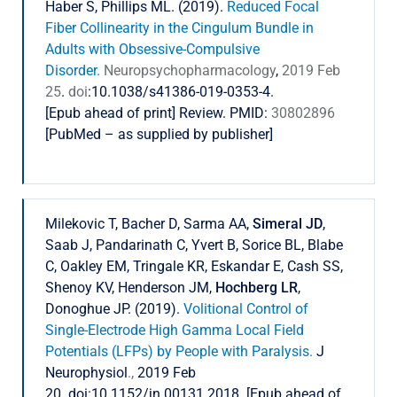
Haber S, Phillips ML. (2019).
Reduced Focal
Fiber Collinearity in the Cingulum Bundle in
Adults with Obsessive-Compulsive
Disorder.
Neuropsychopharmacology
,
2019 Feb
25
.
doi
:10.1038/s41386-019-0353-4.
[Epub ahead of print] Review. PMID:
30802896
[PubMed – as supplied by publisher]
Milekovic T, Bacher D, Sarma AA,
Simeral JD
,
Saab J, Pandarinath C, Yvert B, Sorice BL, Blabe
C, Oakley EM, Tringale KR, Eskandar E, Cash SS,
Shenoy KV, Henderson JM,
Hochberg LR
,
Donoghue JP. (2019).
Volitional Control of
Single-Electrode High Gamma Local Field
Potentials (LFPs) by People with Paralysis.
J
Neurophysiol
.,
2019 Feb
20. doi:10.1152/jn.00131.2018. [Epub ahead of