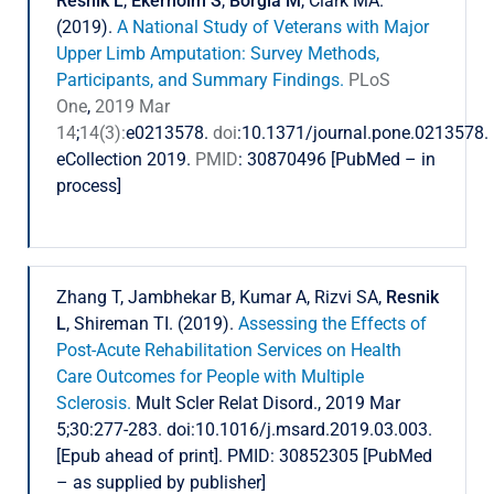
Resnik L
,
Ekerholm S
,
Borgia M
, Clark MA.
(2019).
A National Study of Veterans with Major
Upper Limb Amputation: Survey Methods,
Participants, and Summary Findings.
PLoS
One
,
2019 Mar
14
;
14(3):
e0213578.
doi
:10.1371/journal.pone.0213578.
eCollection 2019.
PMID
: 30870496 [PubMed – in
process]
Zhang T, Jambhekar B, Kumar A, Rizvi SA,
Resnik
L
, Shireman TI. (2019).
Assessing the Effects of
Post-Acute Rehabilitation Services on Health
Care Outcomes for People with Multiple
Sclerosis.
Mult Scler Relat Disord., 2019 Mar
5;30:277-283. doi:10.1016/j.msard.2019.03.003.
[Epub ahead of print]. PMID: 30852305 [PubMed
– as supplied by publisher]